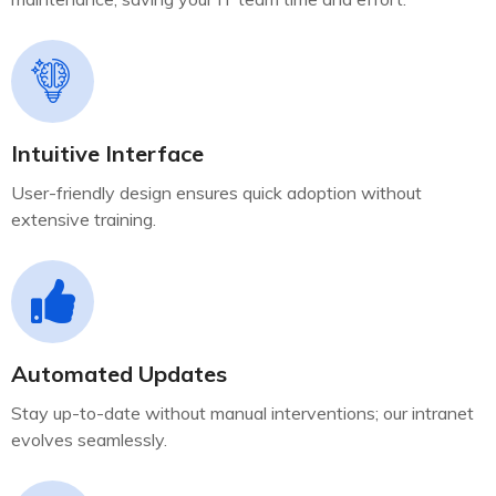
Intuitive Interface
User-friendly design ensures quick adoption without
extensive training.
Automated Updates
Stay up-to-date without manual interventions; our intranet
evolves seamlessly.