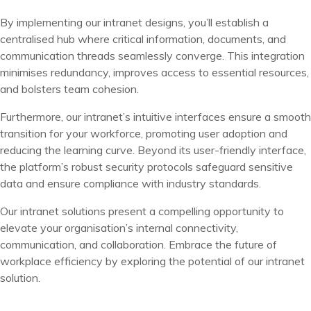
By implementing our intranet designs, you’ll establish a
centralised hub where critical information, documents, and
communication threads seamlessly converge. This integration
minimises redundancy, improves access to essential resources,
and bolsters team cohesion.
Furthermore, our intranet’s intuitive interfaces ensure a smooth
transition for your workforce, promoting user adoption and
reducing the learning curve. Beyond its user-friendly interface,
the platform’s robust security protocols safeguard sensitive
data and ensure compliance with industry standards.
O
ur intranet solutions present a compelling opportunity to
elevate your organisation’s internal connectivity,
communication, and collaboration. Embrace the future of
workplace efficiency by exploring the potential of our intranet
solution.