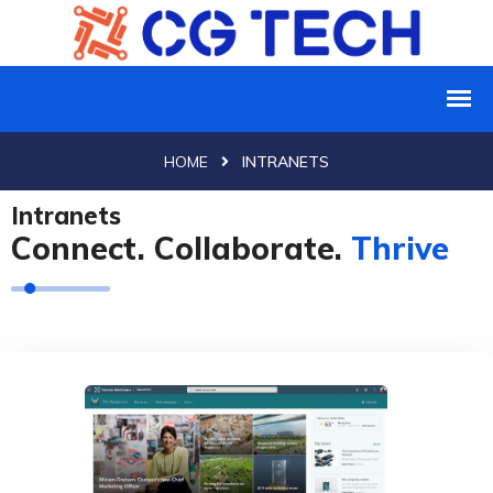
HOME
INTRANETS
Intranets
Connect. Collaborate.
Thrive