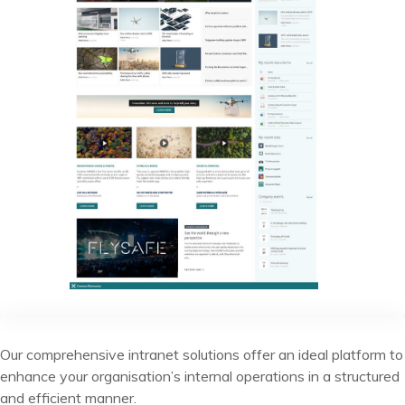
Our comprehensive intranet solutions offer an ideal platform to
enhance your organisation’s internal operations in a structured
and efficient manner.