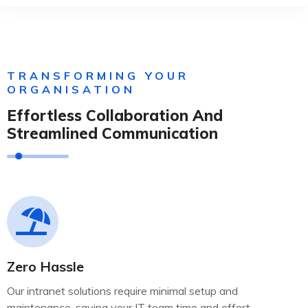
TRANSFORMING YOUR
ORGANISATION
Effortless Collaboration And
Streamlined Communication
Zero Hassle
Our intranet solutions require minimal setup and
maintenance, saving your IT team time and effort.