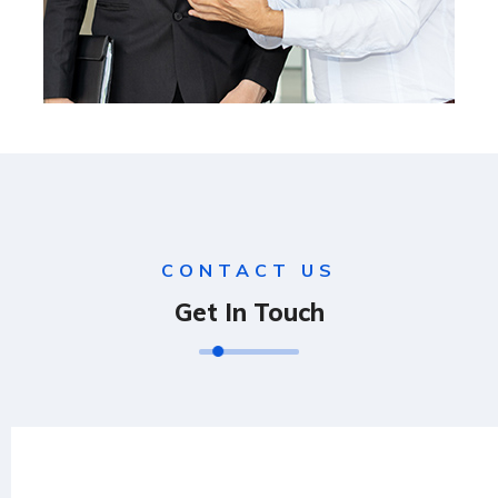
CONTACT US
Get In Touch