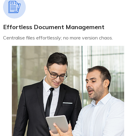
Effortless Document Management
Centralise files effortlessly; no more version chaos.