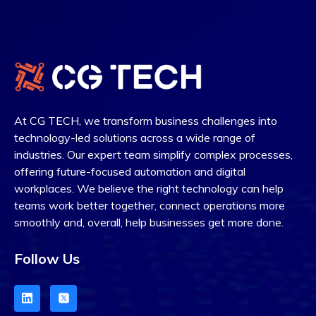
At CG TECH, we transform business challenges into
technology-led solutions across a wide range of
industries. Our expert team simplify complex processes,
offering future-focused automation and digital
workplaces.
W
e believe the right technology can help
teams work better together, connect operations more
smoothly and, overall, help businesses get more done.
Follow Us