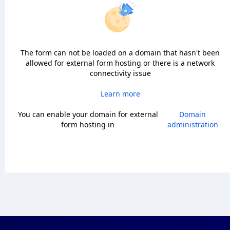
The form can not be loaded on a domain that hasn't been
allowed for external form hosting or there is a network
connectivity issue
Learn more
You can enable your domain for external
Domain
form hosting in
administration