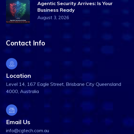
Agentic Security Arrives: Is Your
Business Ready
August 3, 2026
Contact Info
Location
Level 14, 167 Eagle Street, Brisbane City Queensland
4000, Australia
Email Us
info@cgtech.com.au