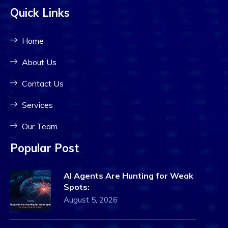
Quick Links
Home
About Us
Contact Us
Services
Our Team
Popular Post
AI Agents Are Hunting for Weak
Spots:
August 5, 2026