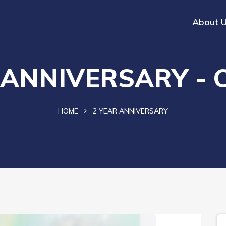
About 
 ANNIVERSARY - 
HOME
2 YEAR ANNIVERSARY