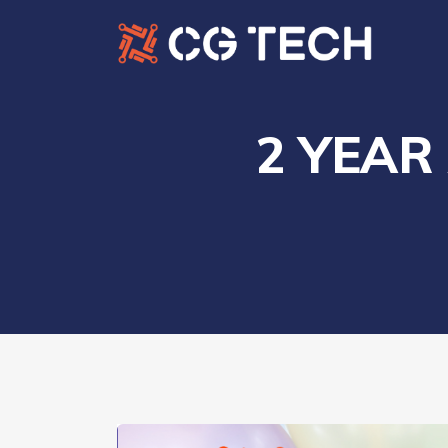
2 YEAR