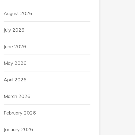
August 2026
July 2026
June 2026
May 2026
April 2026
March 2026
February 2026
January 2026