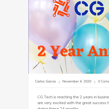
Carlos Garcia
November 4, 2020
0 Com
CG Tech is reaching the 2 years in busi
are very excited with the great success t
during these 24 months.