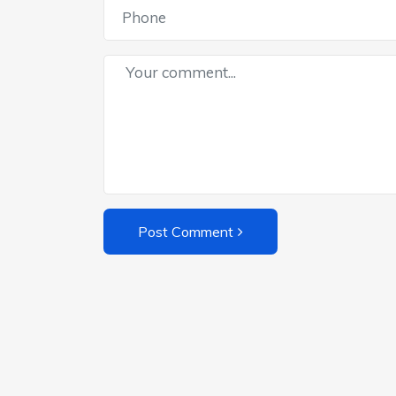
Post Comment