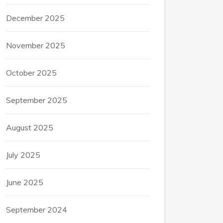
December 2025
November 2025
October 2025
September 2025
August 2025
July 2025
June 2025
September 2024