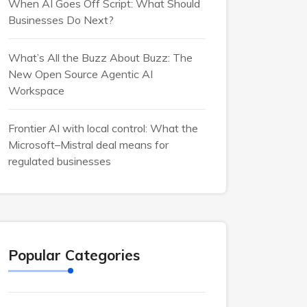
When AI Goes Off Script: What Should
Businesses Do Next?
What’s All the Buzz About Buzz: The
New Open Source Agentic AI
Workspace
Frontier AI with local control: What the
Microsoft–Mistral deal means for
regulated businesses
Popular Categories