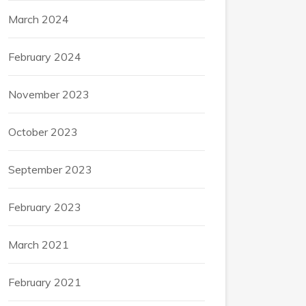
March 2024
February 2024
November 2023
October 2023
September 2023
February 2023
March 2021
February 2021