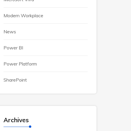
Modern Workplace
News
Power BI
Power Platform
SharePoint
Archives