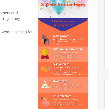
tomers and
this journey.
t what’s coming for