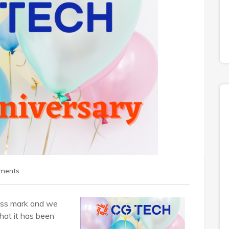
ments
ness mark and we
hat it has been