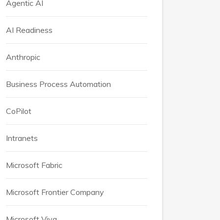
Agentic AI
AI Readiness
Anthropic
Business Process Automation
CoPilot
Intranets
Microsoft Fabric
Microsoft Frontier Company
Microsoft Viva