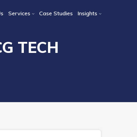
Us
Services
Case Studies
Insights
CG TECH