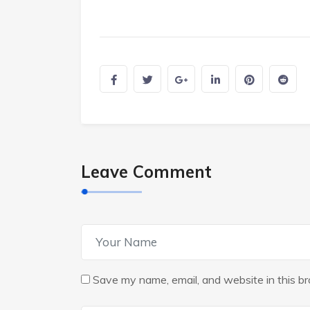
Leave Comment
Save my name, email, and website in this br