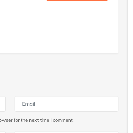
owser for the next time I comment.