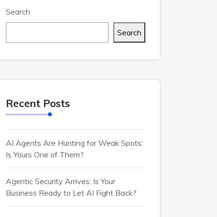
Search
Search
Recent Posts
AI Agents Are Hunting for Weak Spots:
Is Yours One of Them?
Agentic Security Arrives: Is Your
Business Ready to Let AI Fight Back?