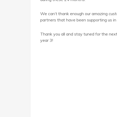
We can’t thank enough our amazing cus
partners that have been supporting us in 
Thank you all and stay tuned for the nex
year 3!